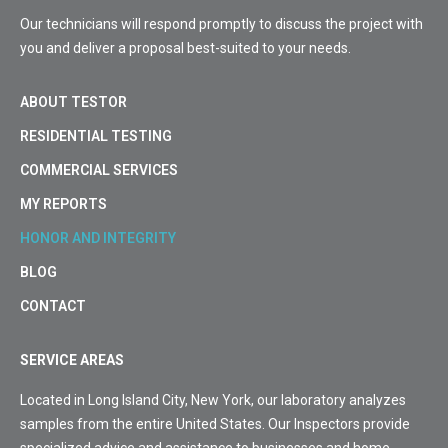
Our technicians will respond promptly to discuss the project with
you and deliver a proposal best-suited to your needs.
ABOUT TESTOR
RESIDENTIAL TESTING
COMMERCIAL SERVICES
MY REPORTS
HONOR AND INTEGRITY
BLOG
CONTACT
SERVICE AREAS
Located in Long Island City, New York, our laboratory analyzes
samples from the entire United States. Our Inspectors provide
specialized advice and assistance to businesses and home