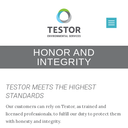
HONOR AND
INTEGRITY
TESTOR MEETS THE HIGHEST
STANDARDS
Our customers can rely on Testor, as trained and
licensed professionals, to fulfill our duty to protect them
with honesty and integrity.