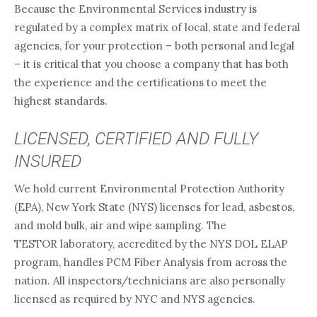
Because the Environmental Services industry is
regulated by a complex matrix of local, state and federal
agencies, for your protection – both personal and legal
– it is critical that you choose a company that has both
the experience and the certifications to meet the
highest standards.
LICENSED, CERTIFIED AND FULLY
INSURED
We hold current Environmental Protection Authority
(EPA), New York State (NYS) licenses for lead, asbestos,
and mold bulk, air and wipe sampling. The
TESTOR laboratory, accredited by the NYS DOL ELAP
program, handles PCM Fiber Analysis from across the
nation. All inspectors/technicians are also personally
licensed as required by NYC and NYS agencies.