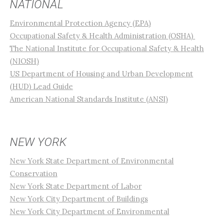
NATIONAL
Environmental Protection Agency (EPA)
Occupational Safety & Health Administration (OSHA)
The National Institute for Occupational Safety & Health
(NIOSH)
US Department of Housing and Urban Development
(HUD) Lead Guide
American National Standards Institute (ANSI)
NEW YORK
New York State Department of Environmental
Conservation
New York State Department of Labor
New York City Department of Buildings
New York City Department of Environmental