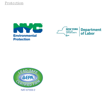
Protection