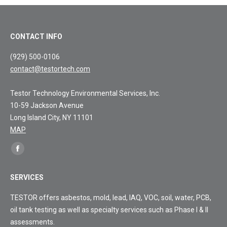
CONTACT INFO
(929) 500-0106
contact@testortech.com
Testor Technology Environmental Services, Inc.
10-59 Jackson Avenue
Long Island City, NY 11101
MAP
Find
Facebook
us
page
on:
SERVICES
opens
in
TESTOR offers asbestos, mold, lead, IAQ, VOC, soil, water, PCB,
new
oil tank testing as well as specialty services such as Phase I & II
window
assessments.