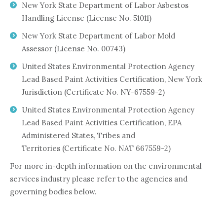
New York State Department of Labor Asbestos
Handling License (License No. 51011)
New York State Department of Labor Mold
Assessor (License No. 00743)
United States Environmental Protection Agency
Lead Based Paint Activities Certification, New York
Jurisdiction (Certificate No. NY-67559-2)
United States Environmental Protection Agency
Lead Based Paint Activities Certification, EPA
Administered States, Tribes and
Territories (Certificate No. NAT 667559-2)
For more in-depth information on the environmental
services industry please refer to the agencies and
governing bodies below.