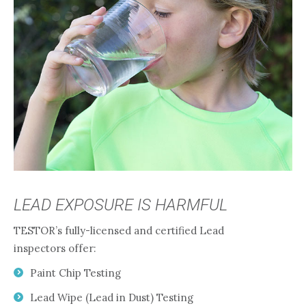
LEAD EXPOSURE IS HARMFUL
TESTOR’s fully-licensed and certified Lead
inspectors offer:
Paint Chip Testing
Lead Wipe (Lead in Dust) Testing