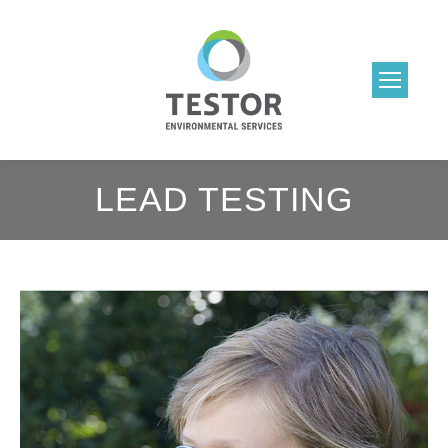
LEAD TESTING