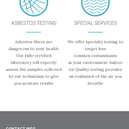
ASBESTOS TESTING
SPECIAL SERVICES
Asbestos fibers are
We offer specialty testing to
dangerous to your health.
target less
Our fully-certified
common contaminants
laboratory will expertly
in your environment. Indoor
assess the samples collected
Air Quality testing provides
by our technicians to give
an evaluation of the air you
you accurate results
breathe
CONTACT INFO