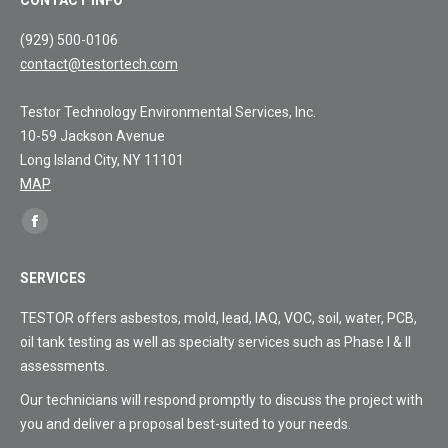
(929) 500-0106
contact@testortech.com
Testor Technology Environmental Services, Inc.
10-59 Jackson Avenue
Long Island City, NY 11101
MAP
Find
Facebook
us
page
on:
SERVICES
opens
in
TESTOR offers asbestos, mold, lead, IAQ, VOC, soil, water, PCB,
new
oil tank testing as well as specialty services such as Phase I & II
window
assessments.
Our technicians will respond promptly to discuss the project with
you and deliver a proposal best-suited to your needs.