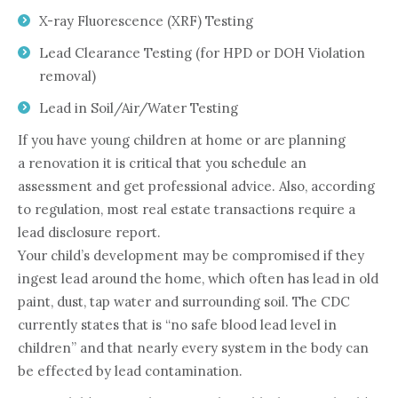
X-ray Fluorescence (XRF) Testing
Lead Clearance Testing (for HPD or DOH Violation
removal)
Lead in Soil/Air/Water Testing
If you have young children at home or are planning
a renovation it is critical that you schedule an
assessment and get professional advice. Also, according
to regulation, most real estate transactions require a
lead disclosure report.
Your child’s development may be compromised if they
ingest lead around the home, which often has lead in old
paint, dust, tap water and surrounding soil. The CDC
currently states that is “no safe blood lead level in
children” and that nearly every system in the body can
be effected by lead contamination.