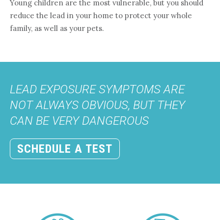
Young children are the most vulnerable, but you should
reduce the lead in your home to protect your whole
family, as well as your pets.
LEAD EXPOSURE SYMPTOMS ARE
NOT ALWAYS OBVIOUS, BUT THEY
CAN BE VERY DANGEROUS
SCHEDULE A TEST