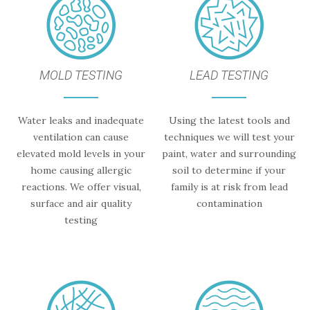
MOLD TESTING
LEAD TESTING
Water leaks and inadequate
Using the latest tools and
ventilation can cause
techniques we will test your
elevated mold levels in your
paint, water and surrounding
home causing allergic
soil to determine if your
reactions. We offer visual,
family is at risk from lead
surface and air quality
contamination
testing