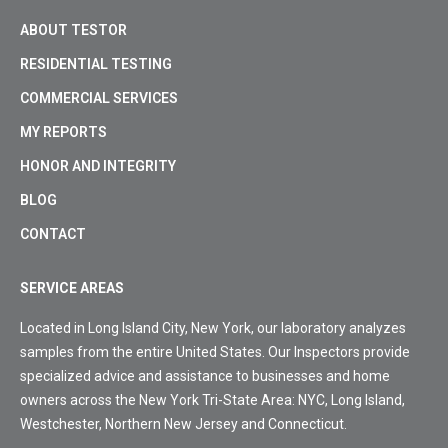
ABOUT TESTOR
RESIDENTIAL TESTING
COMMERCIAL SERVICES
MY REPORTS
HONOR AND INTEGRITY
BLOG
CONTACT
SERVICE AREAS
Located in Long Island City, New York, our laboratory analyzes
samples from the entire United States. Our Inspectors provide
specialized advice and assistance to businesses and home
owners across the New York Tri-State Area: NYC, Long Island,
Westchester, Northern New Jersey and Connecticut.