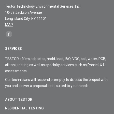
Testor Technology Environmental Services, Inc.
10-59 Jackson Avenue
Long Island City, NY 11101
MAP
Find
Facebook
us
page
on:
SERVICES
opens
in
TESTOR offers asbestos, mold, lead, IAQ, VOC, soil, water, PCB,
new
oil tank testing as well as specialty services such as Phase I & II
window
assessments.
Our technicians will respond promptly to discuss the project with
you and deliver a proposal best-suited to your needs.
ABOUT TESTOR
RESIDENTIAL TESTING