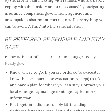
by the storm, I am meeting with families who are barely
coping with the anxiety and stress caused by navigating
insurance companies, government agencies and
unscrupulous abatement contractors. Do everything you
can to avoid getting into the same situation!
BE PREPARED, BE SENSIBLE AND STAY
SAFE.
Below is the list of basic preparations suggested by
Ready.gov
:
Know where to go. If you are ordered to evacuate,
know the local hurricane evacuation route(s) to take
and have a plan for where you can stay. Contact your
local emergency management agency for more
information.
Put together a disaster supply kit, including a
flashlight, batteries, cash, first aid supplies, and copies