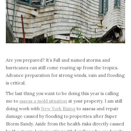
Are you prepared? It’s Fall and named storms and
hurricanes can still come roaring up from the tropics.
Advance preparation for strong winds, rain and flooding
is critical.
The last thing you want to be doing this year is calling
me to
assess a mold situation
at your property. I am still
doing work with
New York Rising
to assess and repair
damage caused by flooding to properties after Super
Storm Sandy. Aside from the health risks directly caused