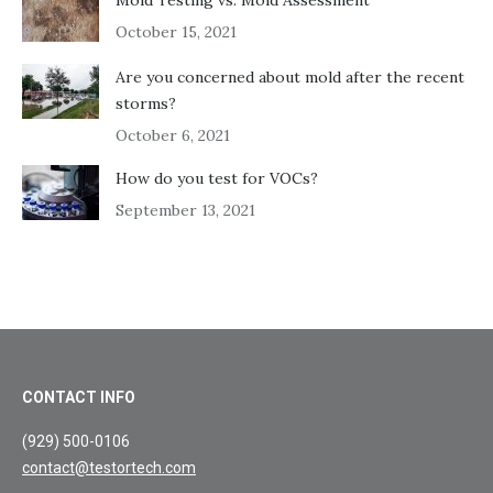
October 15, 2021
Are you concerned about mold after the recent
storms?
October 6, 2021
How do you test for VOCs?
September 13, 2021
CONTACT INFO
(929) 500-0106
contact@testortech.com