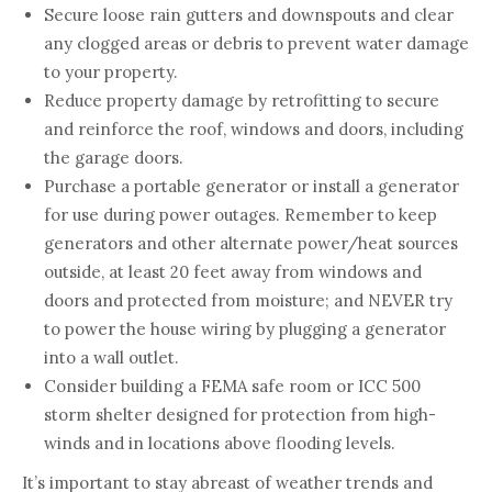
Secure loose rain gutters and downspouts and clear
any clogged areas or debris to prevent water damage
to your property.
Reduce property damage by retrofitting to secure
and reinforce the roof, windows and doors, including
the garage doors.
Purchase a portable generator or install a generator
for use during power outages. Remember to keep
generators and other alternate power/heat sources
outside, at least 20 feet away from windows and
doors and protected from moisture; and NEVER try
to power the house wiring by plugging a generator
into a wall outlet.
Consider building a FEMA safe room or ICC 500
storm shelter designed for protection from high-
winds and in locations above flooding levels.
It’s important to stay abreast of weather trends and