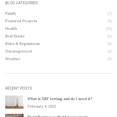
BLOG CATEGORIES
Family
(7)
Featured Projects
(3)
Health
(13)
Real Estate
(5)
Rules & Regulations
(5)
Uncategorized
(1)
Weather
(3)
RECENT POSTS
What is XRF testing and do I need it?
February 4, 2022
Mold Testing vs. Mold Assessment