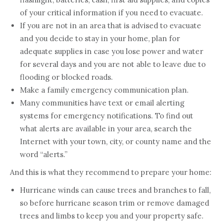
of your critical information if you need to evacuate.
If you are not in an area that is advised to evacuate
and you decide to stay in your home, plan for
adequate supplies in case you lose power and water
for several days and you are not able to leave due to
flooding or blocked roads.
Make a family emergency communication plan.
Many communities have text or email alerting
systems for emergency notifications. To find out
what alerts are available in your area, search the
Internet with your town, city, or county name and the
word “alerts.”
And this is what they recommend to prepare your home:
Hurricane winds can cause trees and branches to fall,
so before hurricane season trim or remove damaged
trees and limbs to keep you and your property safe.