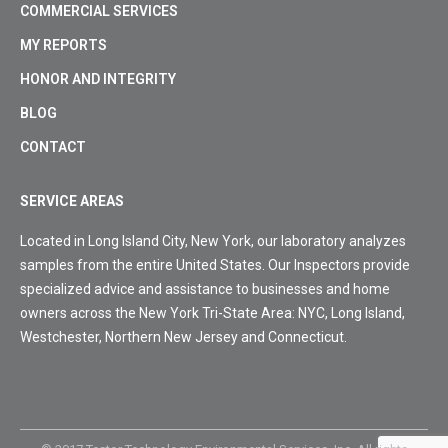
COMMERCIAL SERVICES
MY REPORTS
HONOR AND INTEGRITY
BLOG
CONTACT
SERVICE AREAS
Located in Long Island City, New York, our laboratory analyzes
samples from the entire United States. Our Inspectors provide
specialized advice and assistance to businesses and home
owners across the New York Tri-State Area: NYC, Long Island,
Westchester, Northern New Jersey and Connecticut.