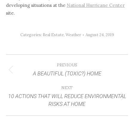
developing situations at the
National Hurricane Center
site.
Categories:
Real Estate
,
Weather
August 24, 2019
POST
PREVIOUS
NAVIGATION
A BEAUTIFUL (TOXIC?) HOME
Previous
post:
NEXT
10 ACTIONS THAT WILL REDUCE ENVIRONMENTAL
Next
RISKS AT HOME
post: