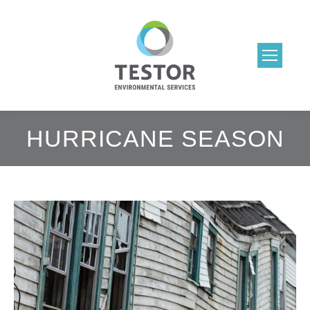
HURRICANE SEASON