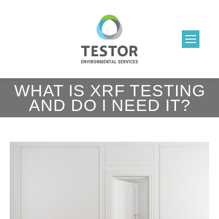
WHAT IS XRF TESTING
AND DO I NEED IT?