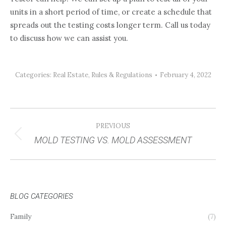
units in a short period of time, or create a schedule that
spreads out the testing costs longer term. Call us today
to discuss how we can assist you.
Categories:
Real Estate
,
Rules & Regulations
February 4, 2022
POST
PREVIOUS
NAVIGATION
MOLD TESTING VS. MOLD ASSESSMENT
Previous
post:
BLOG CATEGORIES
Family
(7)