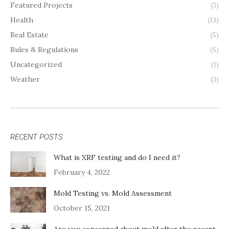
Featured Projects
(3)
Health
(13)
Real Estate
(5)
Rules & Regulations
(5)
Uncategorized
(1)
Weather
(3)
RECENT POSTS
What is XRF testing and do I need it?
February 4, 2022
Mold Testing vs. Mold Assessment
October 15, 2021
Are you concerned about mold after the recent