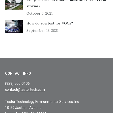
storms?
October 6, 2021
How do you test for VOCs?
September 13, 2021
CONTACT INFO
(929) 500-0106
contact@testortech.com
Testor Technology Environmental Services, Inc.
10-59 Jackson Avenue