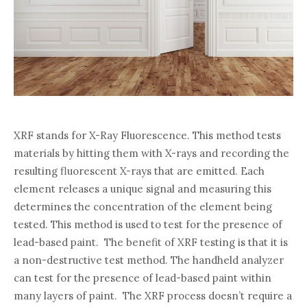
XRF stands for X-Ray Fluorescence. This method tests
materials by hitting them with X-rays and recording the
resulting fluorescent X-rays that are emitted. Each
element releases a unique signal and measuring this
determines the concentration of the element being
tested. This method is used to test for the presence of
lead-based paint. The benefit of XRF testing is that it is
a non-destructive test method. The handheld analyzer
can test for the presence of lead-based paint within
many layers of paint. The XRF process doesn’t require a