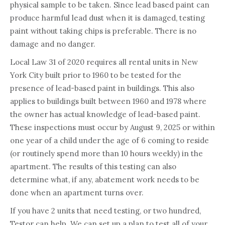
physical sample to be taken. Since lead based paint can
produce harmful lead dust when it is damaged, testing
paint without taking chips is preferable. There is no
damage and no danger.
Local Law 31 of 2020 requires all rental units in New
York City built prior to 1960 to be tested for the
presence of lead-based paint in buildings. This also
applies to buildings built between 1960 and 1978 where
the owner has actual knowledge of lead-based paint.
These inspections must occur by August 9, 2025 or within
one year of a child under the age of 6 coming to reside
(or routinely spend more than 10 hours weekly) in the
apartment. The results of this testing can also
determine what, if any, abatement work needs to be
done when an apartment turns over.
If you have 2 units that need testing, or two hundred,
Testor can help. We can set up a plan to test all of your