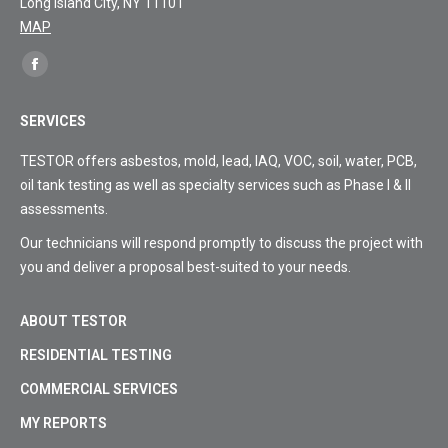
Long Island City, NY 11101
MAP
Find
Facebook
us
page
on:
SERVICES
opens
in
TESTOR offers asbestos, mold, lead, IAQ, VOC, soil, water, PCB,
new
oil tank testing as well as specialty services such as Phase I & II
window
assessments.
Our technicians will respond promptly to discuss the project with
you and deliver a proposal best-suited to your needs.
ABOUT TESTOR
RESIDENTIAL TESTING
COMMERCIAL SERVICES
MY REPORTS